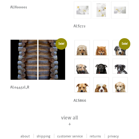
ALH00001
ALS772
Sale!
Sale!
AL04451L,R
ALS866
view all
+
about
shipping
customer service
returns
privacy