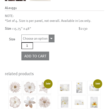
AL01551
NOTE:
*Set of 4. Size is per panel, not overall. Available in Lex only.
Size :
15.75" x 48"
$2130
Choose an option
Size
AL01551
quantity
ADD TO CART
related products
Sale!
Sale!