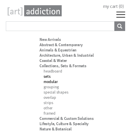
my cart (
0
)
New Arrivals
Abstract & Contemporary
Animals & Equestrian
Architecture, Urban & Industrial
Coastal & Water
Collections, Sets & Formats
headboard
sets
modular
grouping
special shapes
overlap
strips
other
framed
Commercial & Custom Solutions
Lifestyle, Culture & Specialty
Nature & Botanical