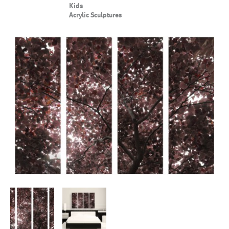
Kids
Acrylic Sculptures