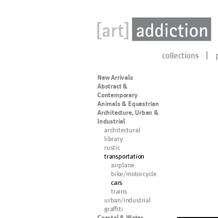
collections
New Arrivals
Abstract &
Contemporary
Animals & Equestrian
Architecture, Urban &
Industrial
architectural
library
rustic
transportation
airplane
bike/motorcycle
cars
trains
urban/industrial
graffiti
Coastal & Water