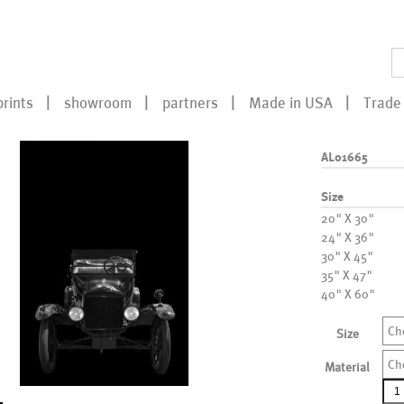
prints
showroom
partners
Made in USA
Trade 
AL01665
Size
20" X 30"
24" X 36"
30" X 45"
35" X 47"
40" X 60"
Ch
Size
Ch
Material
AL0