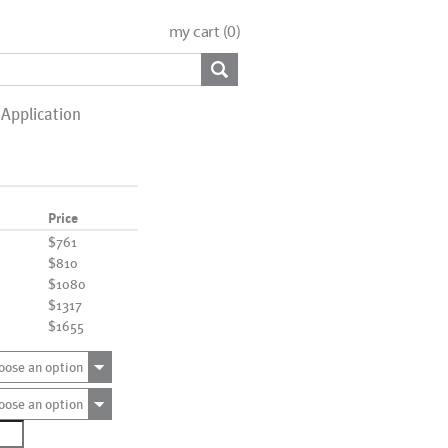
my cart (
0
)
Application
Price
$761
$810
$1080
$1317
$1655
oose an option
oose an option
1665