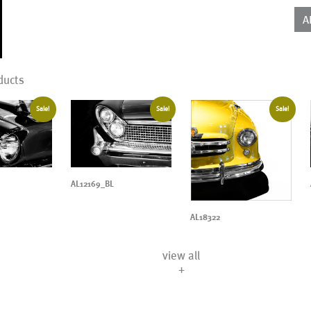
qua
A
ducts
Sale!
Sale!
Sale!
AL12169_BL
AL18322
view all
+