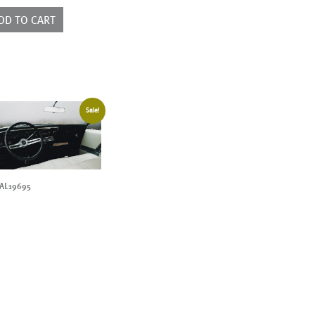
ntity
DD TO CART
Sale!
AL19695