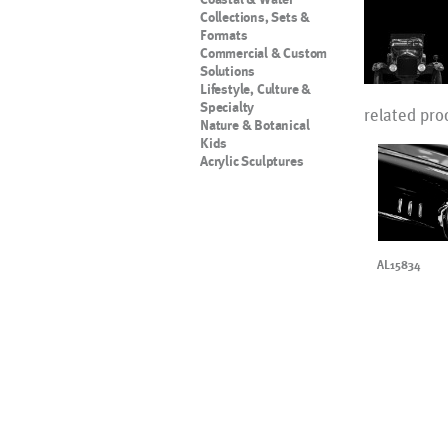
Collections, Sets &
Formats
Commercial & Custom
Solutions
Lifestyle, Culture &
Specialty
related pro
Nature & Botanical
Kids
Acrylic Sculptures
AL15834