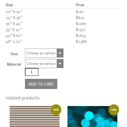
Size
Price
20" X 30"
$761
24" X 36"
$810
30" X 45"
$1080
35" X 47"
$1317
40" X 60"
$1655
48" x 72"
$2388
Choose an option
Size
Choose an option
Material
AL01711
quantity
ADD TO CART
related products
Sale!
Sale!