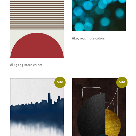
AL07953 more colors
AL19245 more colors
Sale!
Sale!