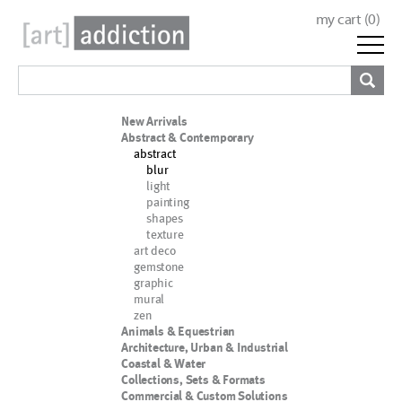
my cart (
0
)
New Arrivals
Abstract & Contemporary
abstract
blur
light
painting
shapes
texture
art deco
gemstone
graphic
mural
zen
Animals & Equestrian
Architecture, Urban & Industrial
Coastal & Water
Collections, Sets & Formats
Commercial & Custom Solutions