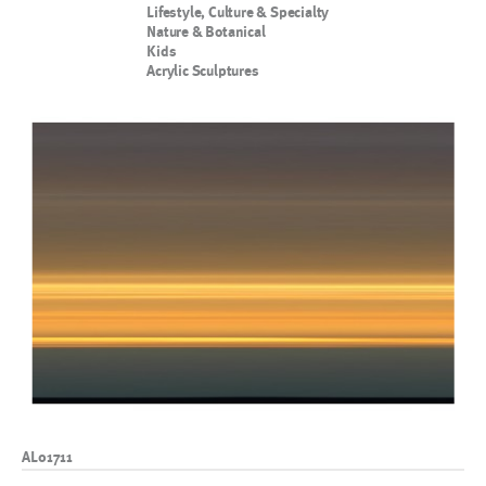
Lifestyle, Culture & Specialty
Nature & Botanical
Kids
Acrylic Sculptures
AL01711