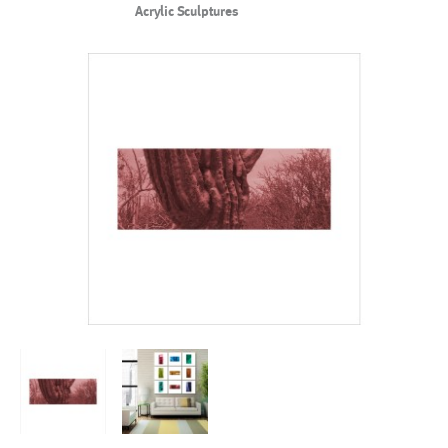
Acrylic Sculptures