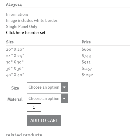
AL03014
Information:
Image includes white border.
Single Panel Only
Click here to order set
Size
Price
20" X 20"
$600
24" X 24"
$743
30" X 30"
$912
36" X 36"
$1157
40" X 40"
$1292
Choose an option
Size
Choose an option
Material
AL03014
quantity
ADD TO CART
related products