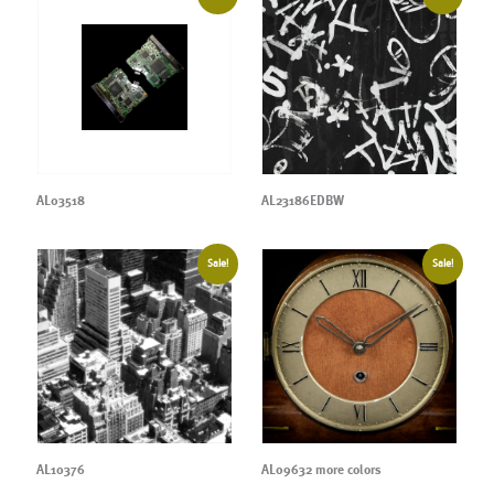
AL03518
AL23186EDBW
Sale!
Sale!
AL10376
AL09632 more colors