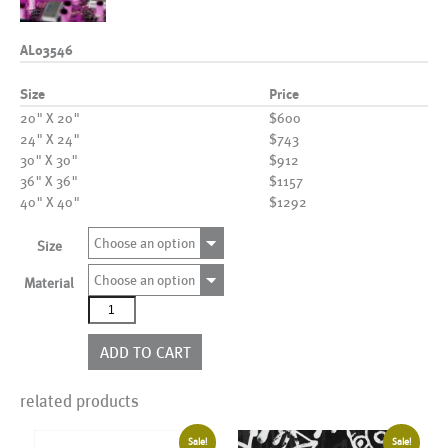
AL03546
Size
Price
20" X 20"
$600
24" X 24"
$743
30" X 30"
$912
36" X 36"
$1157
40" X 40"
$1292
Choose an option
Size
Choose an option
Material
AL03546
quantity
ADD TO CART
related products
Sale!
Sale!