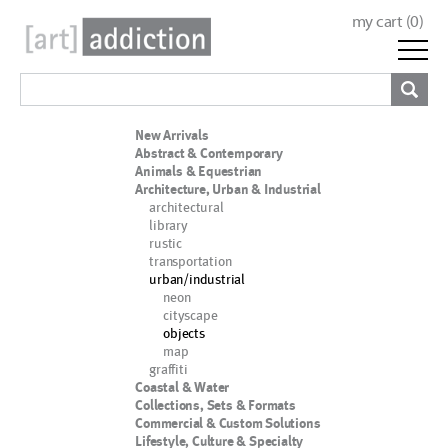
my cart (
0
)
New Arrivals
Abstract & Contemporary
Animals & Equestrian
Architecture, Urban & Industrial
architectural
library
rustic
transportation
urban/industrial
neon
cityscape
objects
map
graffiti
Coastal & Water
Collections, Sets & Formats
Commercial & Custom Solutions
Lifestyle, Culture & Specialty