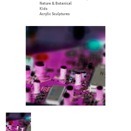
Nature & Botanical
Kids
Acrylic Sculptures