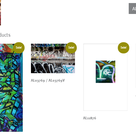
qua
A
ducts
Sale!
Sale!
Sale!
AL03769 / AL03769V
AL11876