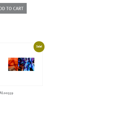
ntity
DD TO CART
Sale!
AL00559