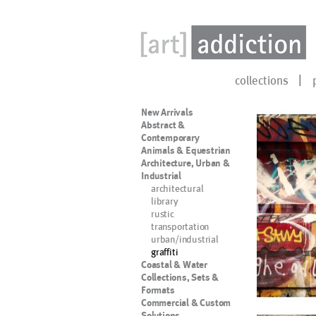
collections
New Arrivals
Abstract &
Contemporary
Animals & Equestrian
Architecture, Urban &
Industrial
architectural
library
rustic
transportation
urban/industrial
graffiti
Coastal & Water
Collections, Sets &
Formats
Commercial & Custom
Solutions