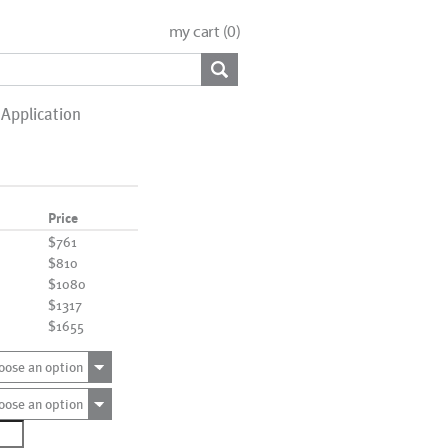
my cart (
0
)
Application
Price
$761
$810
$1080
$1317
$1655
oose an option
oose an option
3768