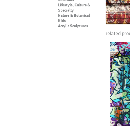
Lifestyle, Culture &
Specialty
Nature & Botanical
Kids
Acrylic Sculptures
related pro