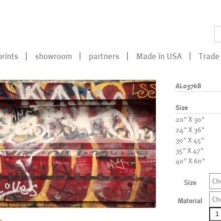
prints
showroom
partners
Made in USA
Trade 
AL03768
Size
20" X 30"
24" X 36"
30" X 45"
35" X 47"
40" X 60"
Ch
Size
Ch
Material
AL0