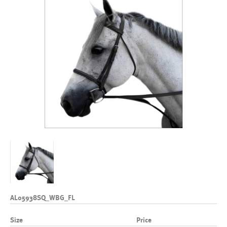
AL05938SQ_WBG_FL
Size
Price