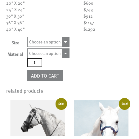
20" X 20"
$600
24" X 24"
$743
30" X 30"
$912
36" X 36"
$1157
40" X 40"
$1292
Choose an option
Size
Choose an option
Material
AL05938SQ_WBG_FL
quantity
ADD TO CART
related products
Sale!
Sale!