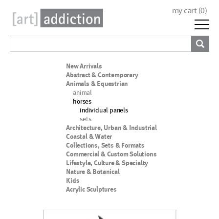
my cart (
0
)
New Arrivals
Abstract & Contemporary
Animals & Equestrian
animal
horses
individual panels
sets
Architecture, Urban & Industrial
Coastal & Water
Collections, Sets & Formats
Commercial & Custom Solutions
Lifestyle, Culture & Specialty
Nature & Botanical
Kids
Acrylic Sculptures