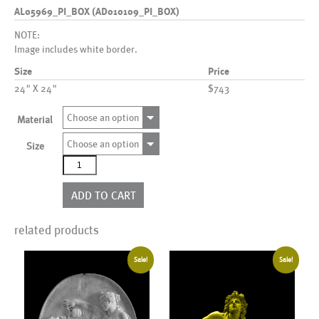
AL05969_PI_BOX (AD010109_PI_BOX)
NOTE:
Image includes white border.
Size
Price
24" X 24"
$743
Choose an option
Material
Choose an option
Size
AL05969_PI_BOX
(AD010109_PI_BOX)
quantity
ADD TO CART
related products
Sale!
Sale!