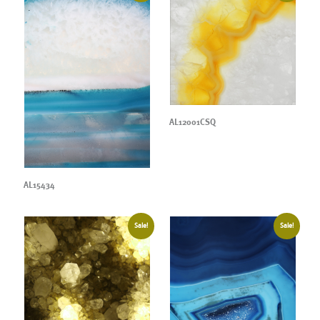
AL12001CSQ
AL15434
Sale!
Sale!