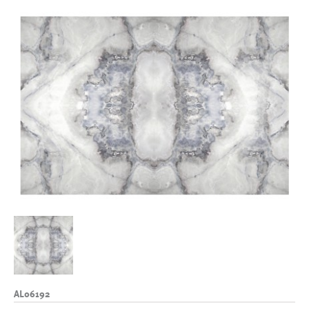
AL06192