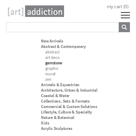
my cart (
0
)
New Arrivals
Abstract & Contemporary
abstract
art deco
gemstone
graphic
mural
zen
Animals & Equestrian
Architecture, Urban & Industrial
Coastal & Water
Collections, Sets & Formats
Commercial & Custom Solutions
Lifestyle, Culture & Specialty
Nature & Botanical
Kids
Acrylic Sculptures