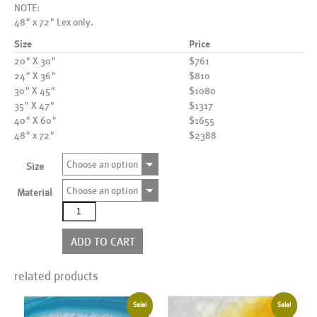
NOTE:
48" x 72" Lex only.
Size
Price
20" X 30"
$761
24" X 36"
$810
30" X 45"
$1080
35" X 47"
$1317
40" X 60"
$1655
48" x 72"
$2388
Choose an option
Size
Choose an option
Material
AL06192
quantity
ADD TO CART
related products
Sale!
Sale!