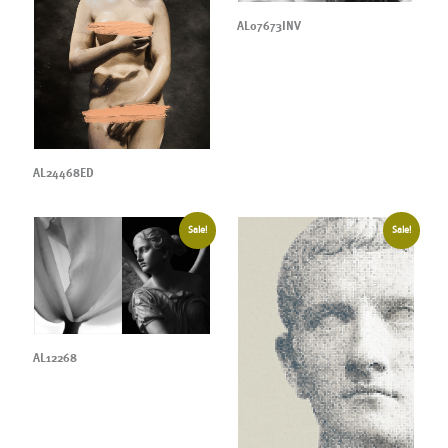
AL07673INV
AL24468ED
Sale!
Sale!
AL12268