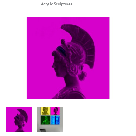
Acrylic Sculptures