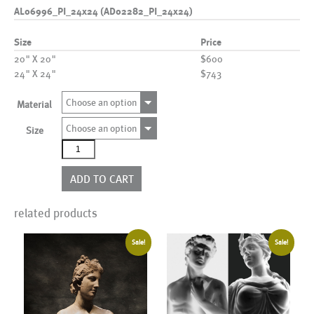
AL06996_PI_24x24 (AD02282_PI_24x24)
Size
Price
20" X 20"
$600
24" X 24"
$743
Choose an option
Material
Choose an option
Size
AL06996_PI_24x24
(AD02282_PI_24x24)
quantity
ADD TO CART
related products
Sale!
Sale!