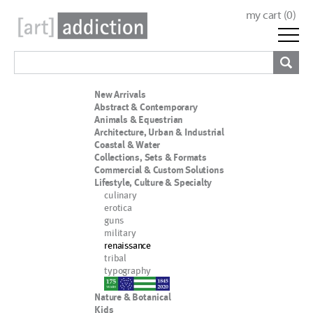
my cart (
0
)
New Arrivals
Abstract & Contemporary
Animals & Equestrian
Architecture, Urban & Industrial
Coastal & Water
Collections, Sets & Formats
Commercial & Custom Solutions
Lifestyle, Culture & Specialty
culinary
erotica
guns
military
renaissance
tribal
typography
nypd
Nature & Botanical
Kids