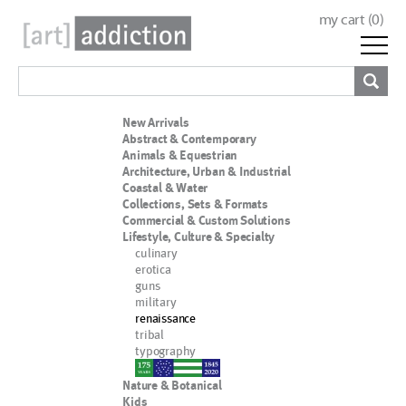
my cart (
0
)
New Arrivals
Abstract & Contemporary
Animals & Equestrian
Architecture, Urban & Industrial
Coastal & Water
Collections, Sets & Formats
Commercial & Custom Solutions
Lifestyle, Culture & Specialty
culinary
erotica
guns
military
renaissance
tribal
typography
nypd
Nature & Botanical
Kids