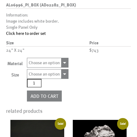
AL06996_PI_BOX (AD02282_PI_BOX)
Information:
Image includes white border.
Single Panel Only
Click here to order set
Size
Price
24" X 24"
$743
Choose an option
Material
Choose an option
Size
AL06996_PI_BOX
(AD02282_PI_BOX)
quantity
ADD TO CART
related products
Sale!
Sale!