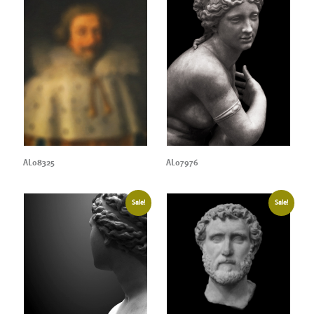
AL08325
AL07976
Sale!
Sale!