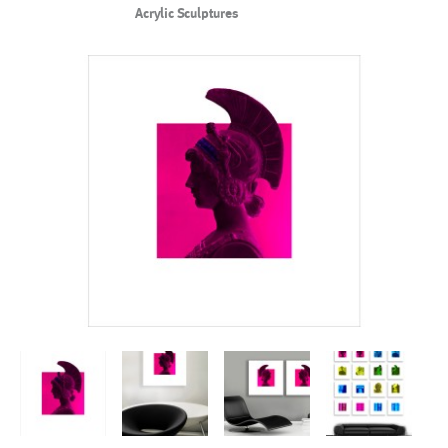
Acrylic Sculptures