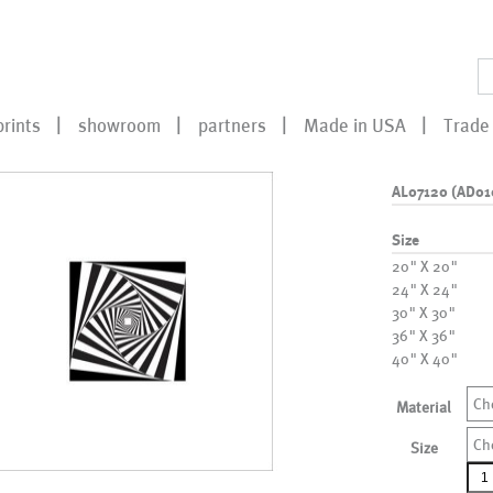
prints
showroom
partners
Made in USA
Trade 
AL07120 (AD01
Size
20" X 20"
24" X 24"
30" X 30"
36" X 36"
40" X 40"
Ch
Material
Ch
Size
AL0