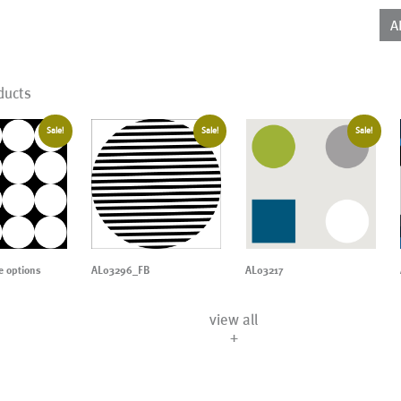
(AD
qua
A
ducts
Sale!
Sale!
Sale!
 options
AL03296_FB
AL03217
view all
+