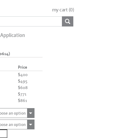
my cart (
0
)
Application
0614)
Price
$400
$495
$608
$771
$861
oose an option
oose an option
7120