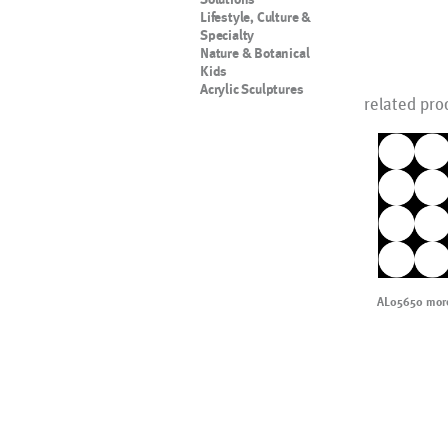
Lifestyle, Culture &
Specialty
Nature & Botanical
Kids
Acrylic Sculptures
related pro
AL05650 more