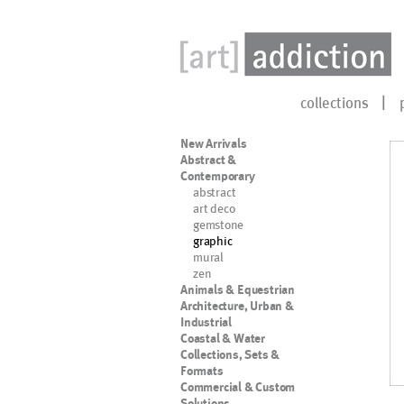
collections
New Arrivals
Abstract &
Contemporary
abstract
art deco
gemstone
graphic
mural
zen
Animals & Equestrian
Architecture, Urban &
Industrial
Coastal & Water
Collections, Sets &
Formats
Commercial & Custom
Solutions