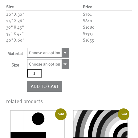
Size
Price
20" X 30"
$761
24" X 36"
$810
30" X 45"
$1080
35" X 47"
$1317
40" X 60"
$1655
Choose an option
Material
Choose an option
Size
AL07347
(AD010260)
quantity
ADD TO CART
related products
Sale!
Sale!