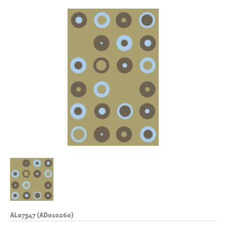
AL07347 (AD010260)