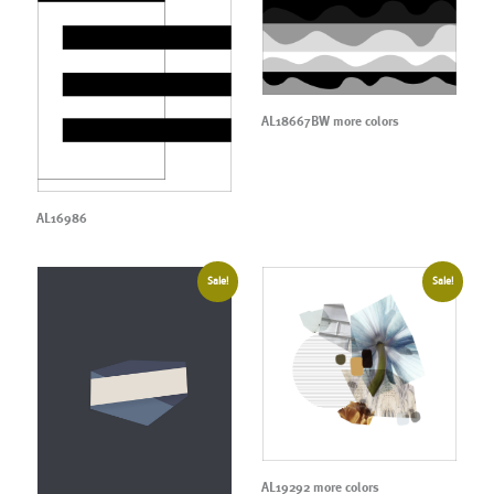
AL18667BW more colors
AL16986
Sale!
Sale!
AL19292 more colors