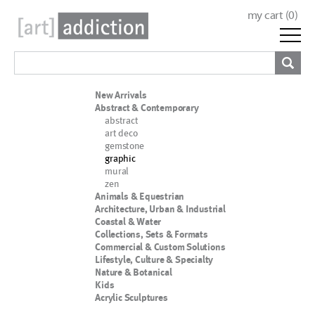
my cart (
0
)
New Arrivals
Abstract & Contemporary
abstract
art deco
gemstone
graphic
mural
zen
Animals & Equestrian
Architecture, Urban & Industrial
Coastal & Water
Collections, Sets & Formats
Commercial & Custom Solutions
Lifestyle, Culture & Specialty
Nature & Botanical
Kids
Acrylic Sculptures