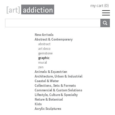
my cart (
0
)
New Arrivals
Abstract & Contemporary
abstract
art deco
gemstone
graphic
mural
zen
Animals & Equestrian
Architecture, Urban & Industrial
Coastal & Water
Collections, Sets & Formats
Commercial & Custom Solutions
Lifestyle, Culture & Specialty
Nature & Botanical
Kids
Acrylic Sculptures