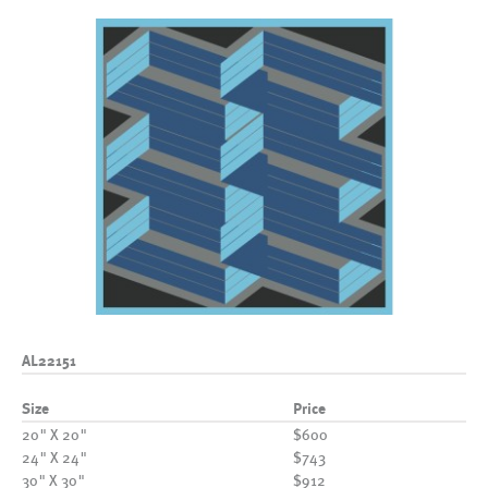
AL22151
Size
Price
20" X 20"
$600
24" X 24"
$743
30" X 30"
$912