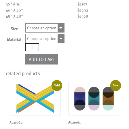
36" X 36"
$1157
40" X 40"
$1292
48" X 48"
$1568
Choose an option
Size
Choose an option
Material
AL22151
quantity
ADD TO CART
related products
Sale!
Sale!
AL21062
AL21061