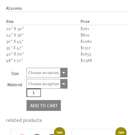
AL21062
Size
Price
20" X 30"
$761
24" X 36"
$810
30" X 45"
$1080
35" X 47"
$1317
40" X 60"
$1655
48" x 72"
$2388
Choose an option
Size
Choose an option
Material
AL21062
quantity
ADD TO CART
related products
Sale!
Sale!