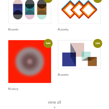
AL21061
AL21063
Sale!
Sale!
AL21060
AL22173
view all
+