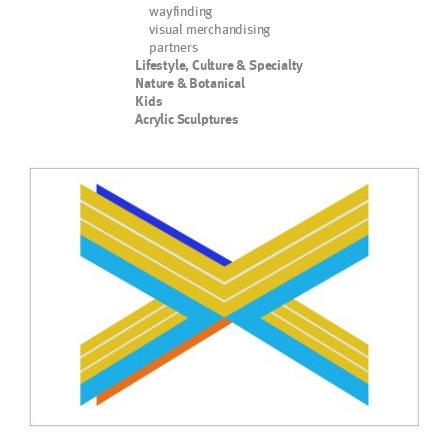
wayfinding
visual merchandising
partners
Lifestyle, Culture & Specialty
Nature & Botanical
Kids
Acrylic Sculptures