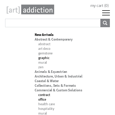
my cart (
0
)
New Arrivals
Abstract & Contemporary
abstract
art deco
gemstone
graphic
mural
zen
Animals & Equestrian
Architecture, Urban & Industrial
Coastal & Water
Collections, Sets & Formats
Commercial & Custom Solutions
contract
office
health care
hospitality
mural