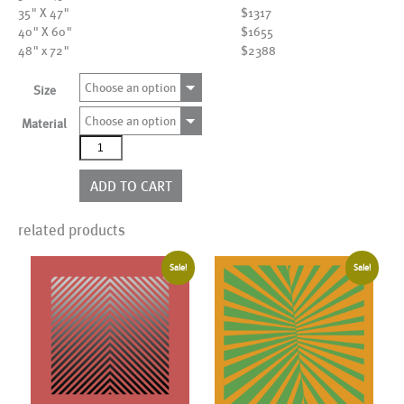
35" X 47"
$1317
40" X 60"
$1655
48" x 72"
$2388
Choose an option
Size
Choose an option
Material
AL22365
quantity
ADD TO CART
related products
Sale!
Sale!