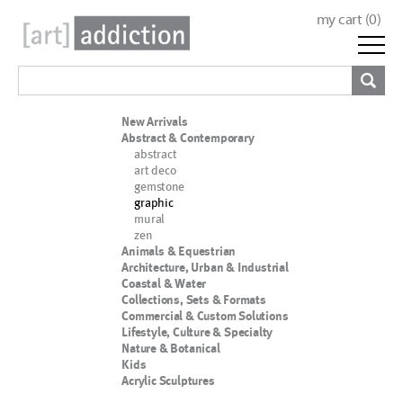
my cart (
0
)
New Arrivals
Abstract & Contemporary
abstract
art deco
gemstone
graphic
mural
zen
Animals & Equestrian
Architecture, Urban & Industrial
Coastal & Water
Collections, Sets & Formats
Commercial & Custom Solutions
Lifestyle, Culture & Specialty
Nature & Botanical
Kids
Acrylic Sculptures