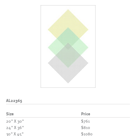
AL22365
Size
Price
20" X 30"
$761
24" X 36"
$810
30" X 45"
$1080