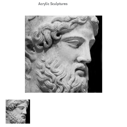
Acrylic Sculptures