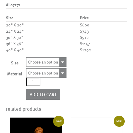
AL07271
Size
Price
20" X 20"
$600
24" X 24"
$743
30" X 30"
$912
36" X 36"
$1157
40" X 40"
$1292
Choose an option
Size
Choose an option
Material
AL07271
quantity
ADD TO CART
related products
Sale!
Sale!