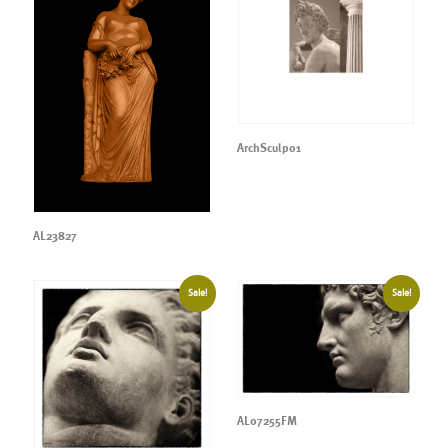
ArchSculp01
AL23827
Sale!
Sale!
AL07255FM