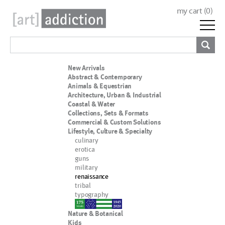
my cart (
0
)
New Arrivals
Abstract & Contemporary
Animals & Equestrian
Architecture, Urban & Industrial
Coastal & Water
Collections, Sets & Formats
Commercial & Custom Solutions
Lifestyle, Culture & Specialty
culinary
erotica
guns
military
renaissance
tribal
typography
nypd
Nature & Botanical
Kids