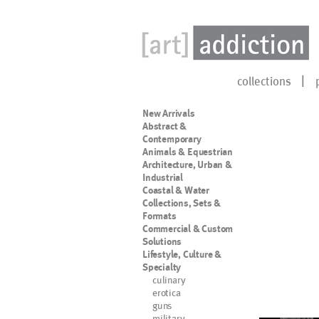
collections
New Arrivals
Abstract &
Contemporary
Animals & Equestrian
Architecture, Urban &
Industrial
Coastal & Water
Collections, Sets &
Formats
Commercial & Custom
Solutions
Lifestyle, Culture &
Specialty
culinary
erotica
guns
military