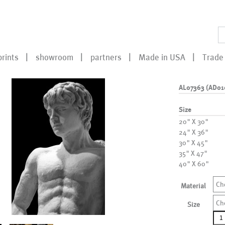
prints
showroom
partners
Made in USA
Trade 
AL07363 (AD01
Size
20" X 30"
24" X 36"
30" X 45"
35" X 47"
40" X 60"
Ch
Material
Ch
Size
AL0