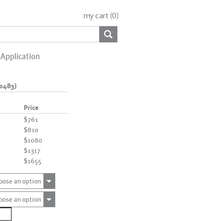
my cart (
0
)
Application
0483)
Price
$761
$810
$1080
$1317
$1655
oose an option
oose an option
7363