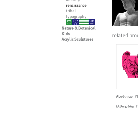
renaissance
tribal
typography
nypd
Nature & Botanical
Kids
related pro
Acrylic Sculptures
AL06992p_P
(AD03766p_P