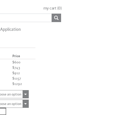
my cart (
0
)
Application
Price
$600
$743
$912
$1157
$1292
oose an option
oose an option
1390