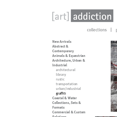
collections
New Arrivals
Abstract &
Contemporary
Animals & Equestrian
Architecture, Urban &
Industrial
architectural
library
rustic
transportation
urban/industrial
graffiti
Coastal & Water
Collections, Sets &
Formats
Commercial & Custom
Solutions