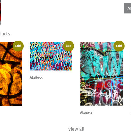
qua
A
ducts
Sale!
Sale!
Sale!
AL18055
AL21251
view all