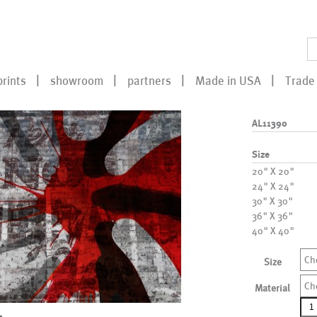
prints
showroom
partners
Made in USA
Trade 
AL11390
Size
20" X 20"
24" X 24"
30" X 30"
36" X 36"
40" X 40"
Ch
Size
Ch
Material
AL1