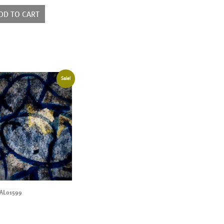
ntity
DD TO CART
Sale!
AL01599