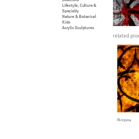
Lifestyle, Culture &
Specialty
Nature & Botanical
Kids
Acrylic Sculptures
related pro
AL03504