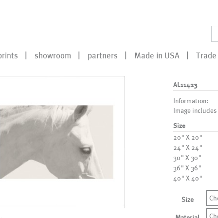
prints
showroom
partners
Made in USA
Trade 
AL11423
Information:
Image includes
Size
20" X 20"
24" X 24"
30" X 30"
36" X 36"
40" X 40"
Ch
Size
Ch
Material