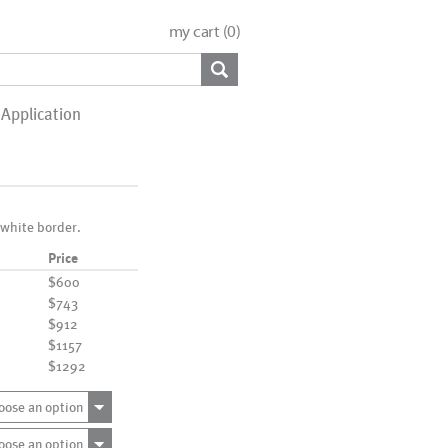
my cart (
0
)
Application
 white border.
Price
$600
$743
$912
$1157
$1292
oose an option
oose an option