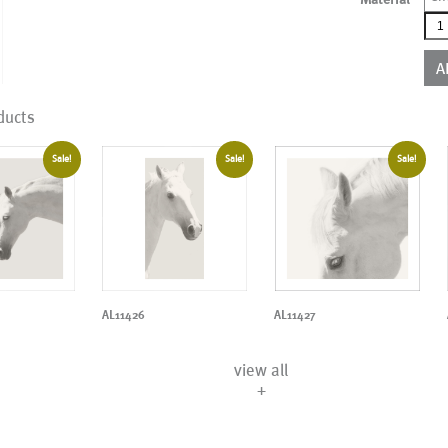
AL1
qua
A
ducts
Sale!
Sale!
Sale!
AL11426
AL11427
view all
+