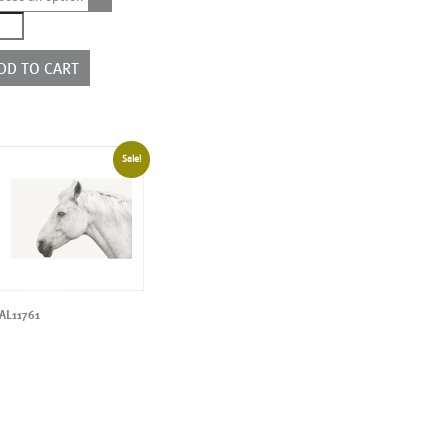
1423
ntity
DD TO CART
Sale!
AL11761