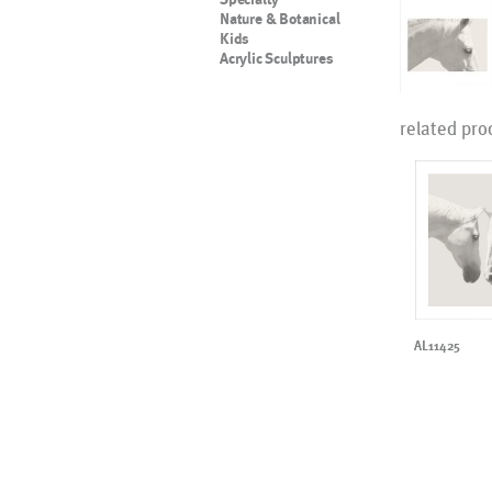
Nature & Botanical
Kids
Acrylic Sculptures
related pro
AL11425