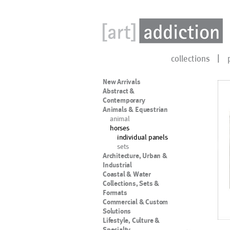
collections
New Arrivals
Abstract &
Contemporary
Animals & Equestrian
animal
horses
individual panels
sets
Architecture, Urban &
Industrial
Coastal & Water
Collections, Sets &
Formats
Commercial & Custom
Solutions
Lifestyle, Culture &
Specialty