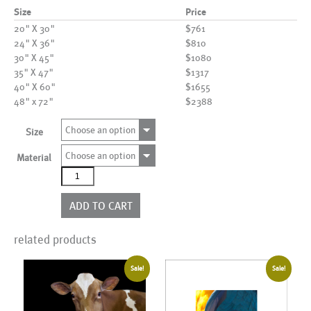
Size
Price
20" X 30"
$761
24" X 36"
$810
30" X 45"
$1080
35" X 47"
$1317
40" X 60"
$1655
48" x 72"
$2388
Choose an option
Size
Choose an option
Material
AL12103
quantity
ADD TO CART
related products
Sale!
Sale!