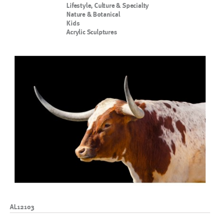
Lifestyle, Culture & Specialty
Nature & Botanical
Kids
Acrylic Sculptures
AL12103