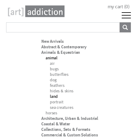
my cart (
0
)
New Arrivals
Abstract & Contemporary
Animals & Equestrian
animal
air
bugs
butterflies
dog
feathers
hides & skins
land
portrait
sea creatures
horses
Architecture, Urban & Industrial
Coastal & Water
Collections, Sets & Formats
Commercial & Custom Solutions