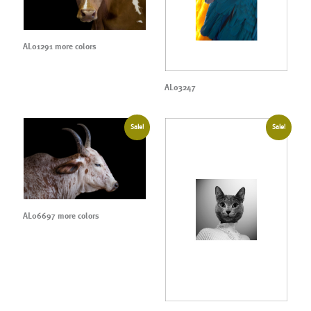
AL01291 more colors
AL03247
Sale!
Sale!
AL06697 more colors