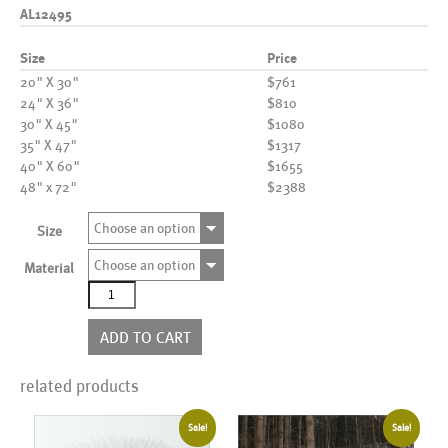
AL12495
Size
Price
20" X 30"
$761
24" X 36"
$810
30" X 45"
$1080
35" X 47"
$1317
40" X 60"
$1655
48" x 72"
$2388
Choose an option
Size
Choose an option
Material
AL12495
quantity
ADD TO CART
related products
Sale!
Sale!