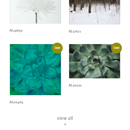
AL19650
AL17671
Sale!
Sale!
AL20021
AL00465
view all
+