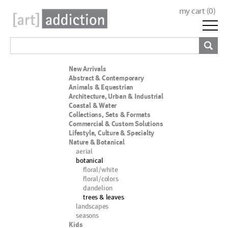
my cart (
0
)
New Arrivals
Abstract & Contemporary
Animals & Equestrian
Architecture, Urban & Industrial
Coastal & Water
Collections, Sets & Formats
Commercial & Custom Solutions
Lifestyle, Culture & Specialty
Nature & Botanical
aerial
botanical
floral/white
floral/colors
dandelion
trees & leaves
landscapes
seasons
Kids