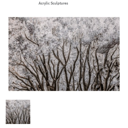
Acrylic Sculptures