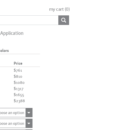
my cart (
0
)
Application
olors
Price
$761
$810
$1080
$1317
$1655
$2388
oose an option
oose an option