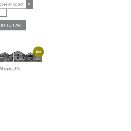
oose an option
4365
e
rs
DD TO CART
ntity
Sale!
AL13983_SO3