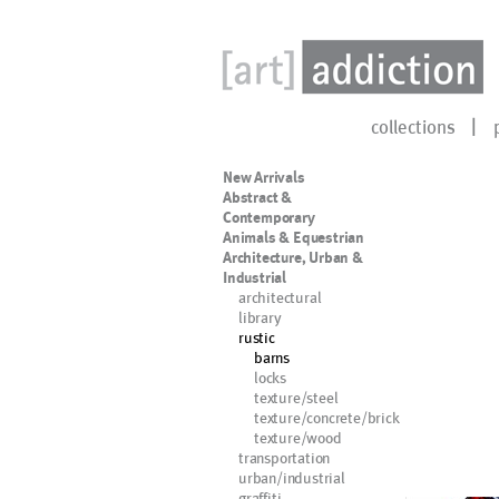
collections
New Arrivals
Abstract &
Contemporary
Animals & Equestrian
Architecture, Urban &
Industrial
architectural
library
rustic
barns
locks
texture/steel
texture/concrete/brick
texture/wood
transportation
urban/industrial
graffiti