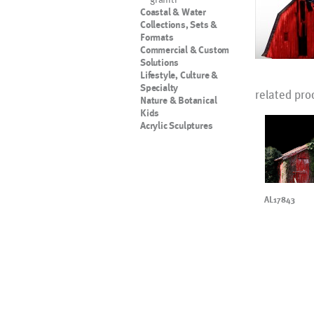
Coastal & Water
Collections, Sets &
Formats
Commercial & Custom
Solutions
Lifestyle, Culture &
Specialty
related pro
Nature & Botanical
Kids
Acrylic Sculptures
AL17843