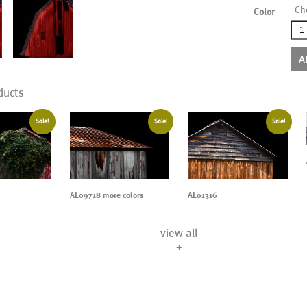
Ch
Color
AL1
mor
colo
A
qua
ducts
Sale!
Sale!
Sale!
AL09718 more colors
AL01316
view all
+