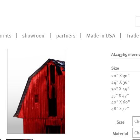
prints
showroom
partners
Made in USA
Trade 
AL14365 more c
Size
20" X 30"
24" X 36"
30" X 45"
35" X 47"
40" X 60"
48" x 72"
Ch
Size
Ch
Material