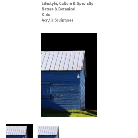
Lifestyle, Culture & Specialty
Nature & Botanical
Kids
Acrylic Sculptures