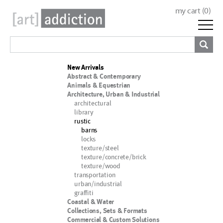
my cart (
0
)
New Arrivals
Abstract & Contemporary
Animals & Equestrian
Architecture, Urban & Industrial
architectural
library
rustic
barns
locks
texture/steel
texture/concrete/brick
texture/wood
transportation
urban/industrial
graffiti
Coastal & Water
Collections, Sets & Formats
Commercial & Custom Solutions