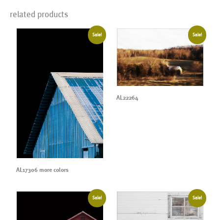
related products
Sale!
Sale!
AL22264
AL17306 more colors
Sale!
Sale!