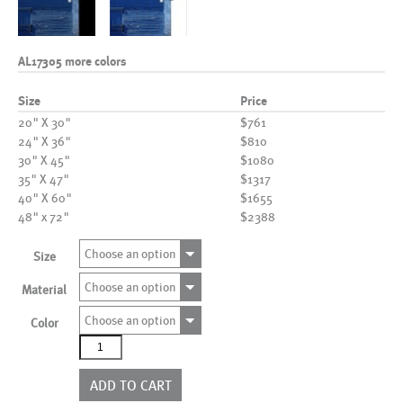
AL17305 more colors
Size
Price
20" X 30"
$761
24" X 36"
$810
30" X 45"
$1080
35" X 47"
$1317
40" X 60"
$1655
48" x 72"
$2388
Choose an option
Size
Choose an option
Material
Choose an option
Color
AL17305
more
colors
ADD TO CART
quantity