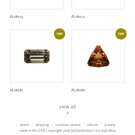
AL18075
AL18072
Sale!
Sale!
AL18081
AL18080
view all
+
about
shipping
customer service
returns
privacy
made in the USA | copyright 2026 [art] addiction | 212.956.0805