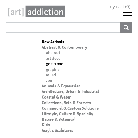
my cart (
0
)
New Arrivals
Abstract & Contemporary
abstract
art deco
gemstone
graphic
mural
zen
Animals & Equestrian
Architecture, Urban & Industrial
Coastal & Water
Collections, Sets & Formats
Commercial & Custom Solutions
Lifestyle, Culture & Specialty
Nature & Botanical
Kids
Acrylic Sculptures