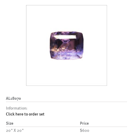
AL18070
Information:
Click here to order set
Size
Price
20" X 20"
$600