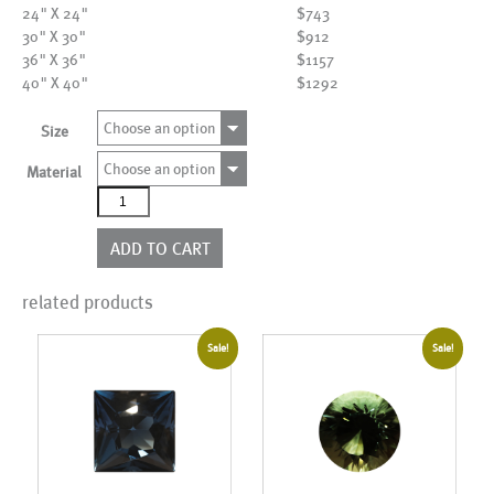
24" X 24"
$743
30" X 30"
$912
36" X 36"
$1157
40" X 40"
$1292
Choose an option
Size
Choose an option
Material
AL18070
quantity
ADD TO CART
related products
Sale!
Sale!