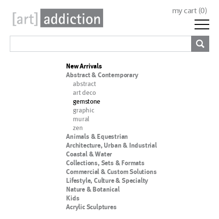
my cart (
0
)
New Arrivals
Abstract & Contemporary
abstract
art deco
gemstone
graphic
mural
zen
Animals & Equestrian
Architecture, Urban & Industrial
Coastal & Water
Collections, Sets & Formats
Commercial & Custom Solutions
Lifestyle, Culture & Specialty
Nature & Botanical
Kids
Acrylic Sculptures