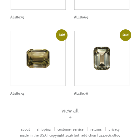
AL18075
AL18069
Sale!
Sale!
AL18074
AL18076
view all
+
about
shipping
customer service
returns
privacy
made in the USA | copyright 2026 [art] addiction | 212.956.0805