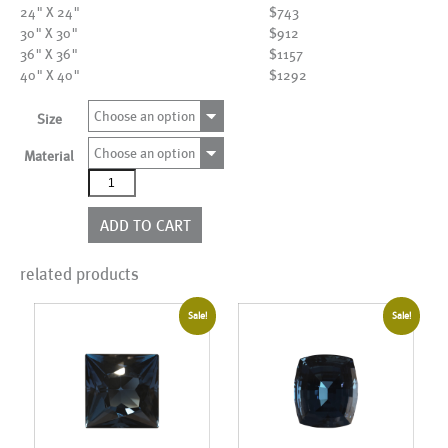
24" X 24"
$743
30" X 30"
$912
36" X 36"
$1157
40" X 40"
$1292
Choose an option
Size
Choose an option
Material
AL18071
quantity
ADD TO CART
related products
Sale!
Sale!