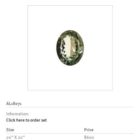
AL18071
Information:
Click here to order set
Size
Price
20" X 20"
$600