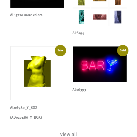
AL15720 more colors
ALS194
Sale!
Sale!
AL16393
AL06980_Y_BOX
(AD010486_Y_BOX)
view all