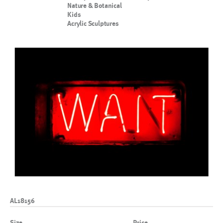
Nature & Botanical
Kids
Acrylic Sculptures
AL18156
Size
Price