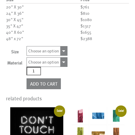
20" X 30"
$761
24" X 36"
$810
30" X 45"
$1080
35" X 47"
$1317
40" X 60"
$1655
48" x 72"
$2388
Choose an option
Size
Choose an option
Material
AL18156
quantity
ADD TO CART
related products
Sale!
Sale!