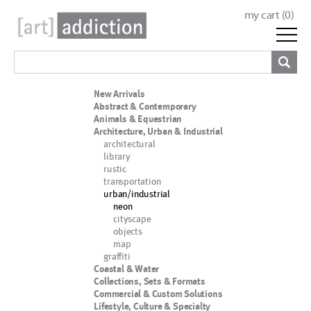
my cart (
0
)
New Arrivals
Abstract & Contemporary
Animals & Equestrian
Architecture, Urban & Industrial
architectural
library
rustic
transportation
urban/industrial
neon
cityscape
objects
map
graffiti
Coastal & Water
Collections, Sets & Formats
Commercial & Custom Solutions
Lifestyle, Culture & Specialty