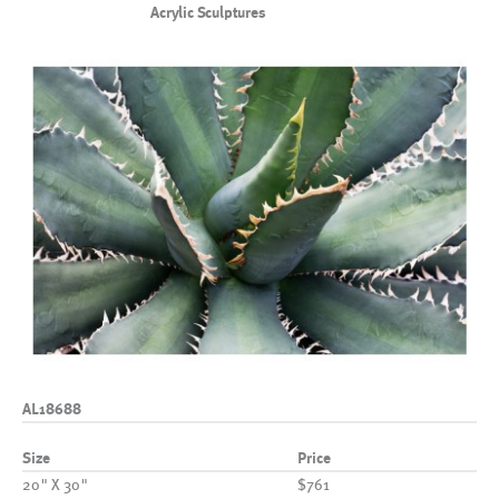
Acrylic Sculptures
AL18688
Size
Price
20" X 30"
$761