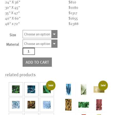
24" X 36"
$810
30" X 45"
$1080
35" X 47"
$1317
40" X 60"
$1655
48" x 72"
$2388
Choose an option
Size
Choose an option
Material
AL18688
quantity
ADD TO CART
related products
Sale!
Sale!