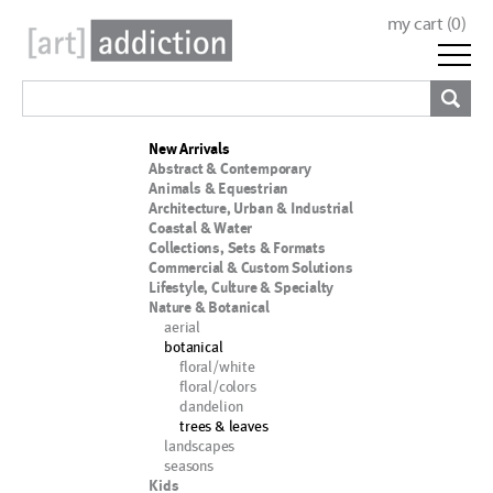
my cart (
0
)
New Arrivals
Abstract & Contemporary
Animals & Equestrian
Architecture, Urban & Industrial
Coastal & Water
Collections, Sets & Formats
Commercial & Custom Solutions
Lifestyle, Culture & Specialty
Nature & Botanical
aerial
botanical
floral/white
floral/colors
dandelion
trees & leaves
landscapes
seasons
Kids