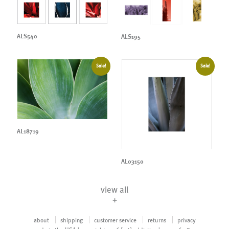
ALS540
ALS195
Sale!
Sale!
AL18719
AL03150
view all
+
about
shipping
customer service
returns
privacy