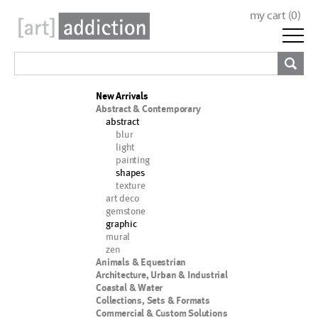
my cart (
0
)
New Arrivals
Abstract & Contemporary
abstract
blur
light
painting
shapes
texture
art deco
gemstone
graphic
mural
zen
Animals & Equestrian
Architecture, Urban & Industrial
Coastal & Water
Collections, Sets & Formats
Commercial & Custom Solutions