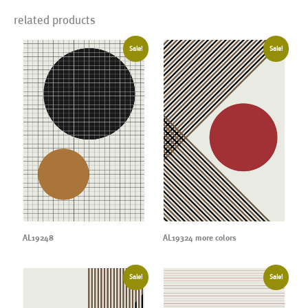
related products
Sale!
Sale!
AL19248
AL19324 more colors
Sale!
Sale!