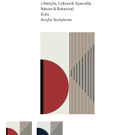
Lifestyle, Culture & Specialty
Nature & Botanical
Kids
Acrylic Sculptures