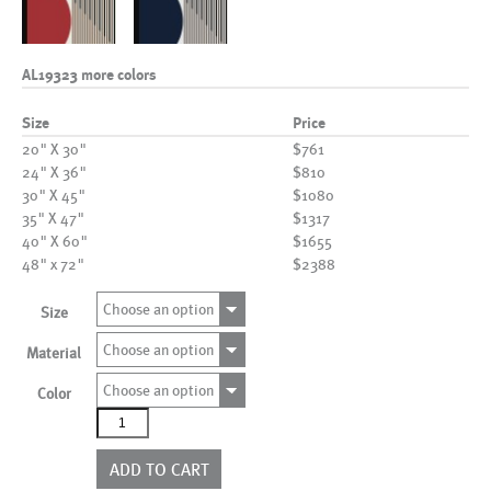
AL19323 more colors
Size
Price
20" X 30"
$761
24" X 36"
$810
30" X 45"
$1080
35" X 47"
$1317
40" X 60"
$1655
48" x 72"
$2388
Choose an option
Size
Choose an option
Material
Choose an option
Color
AL19323
more
colors
ADD TO CART
quantity