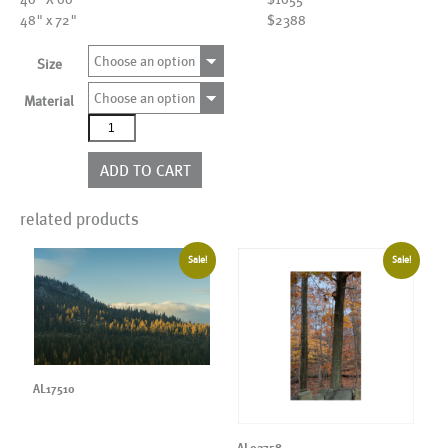
48" x 72"
$2388
Choose an option
Size
Choose an option
Material
AL19706
quantity
ADD TO CART
related products
Sale!
Sale!
AL17510
AL02758