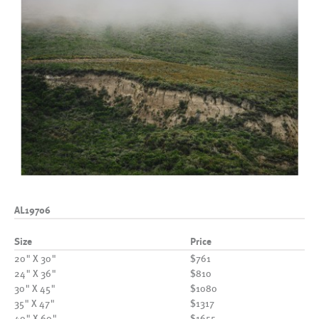
AL19706
Size
Price
20" X 30"
$761
24" X 36"
$810
30" X 45"
$1080
35" X 47"
$1317
40" X 60"
$1655