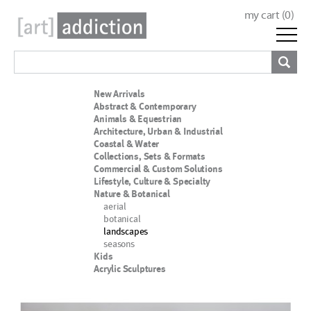
my cart (
0
)
New Arrivals
Abstract & Contemporary
Animals & Equestrian
Architecture, Urban & Industrial
Coastal & Water
Collections, Sets & Formats
Commercial & Custom Solutions
Lifestyle, Culture & Specialty
Nature & Botanical
aerial
botanical
landscapes
seasons
Kids
Acrylic Sculptures