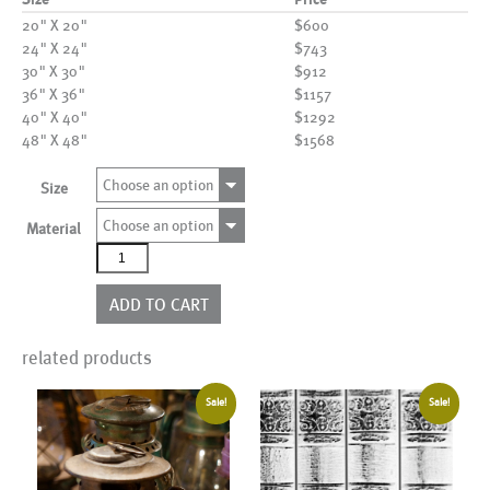
20" X 20"
$600
24" X 24"
$743
30" X 30"
$912
36" X 36"
$1157
40" X 40"
$1292
48" X 48"
$1568
Choose an option
Size
Choose an option
Material
AL20573
quantity
ADD TO CART
related products
Sale!
Sale!