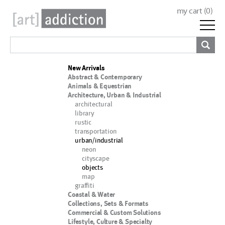
my cart (
0
)
New Arrivals
Abstract & Contemporary
Animals & Equestrian
Architecture, Urban & Industrial
architectural
library
rustic
transportation
urban/industrial
neon
cityscape
objects
map
graffiti
Coastal & Water
Collections, Sets & Formats
Commercial & Custom Solutions
Lifestyle, Culture & Specialty