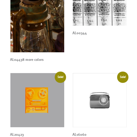
AL00344
AL04438 more colors
Sale!
Sale!
AL20423
AL16060