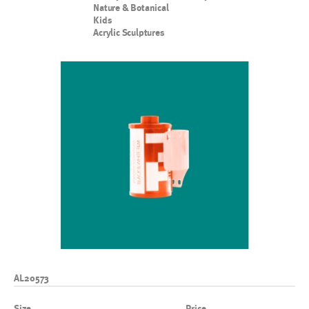
Nature & Botanical
Kids
Acrylic Sculptures
AL20573
Size
Price