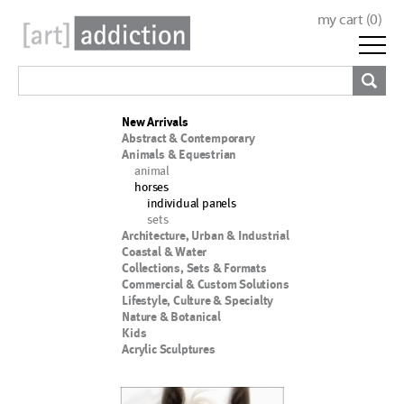
my cart (
0
)
New Arrivals
Abstract & Contemporary
Animals & Equestrian
animal
horses
individual panels
sets
Architecture, Urban & Industrial
Coastal & Water
Collections, Sets & Formats
Commercial & Custom Solutions
Lifestyle, Culture & Specialty
Nature & Botanical
Kids
Acrylic Sculptures