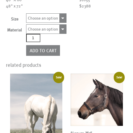
48" x 72"
$2388
Choose an option
Size
Choose an option
Material
AL24987
quantity
ADD TO CART
related products
Sale!
Sale!
AL07422_W2S