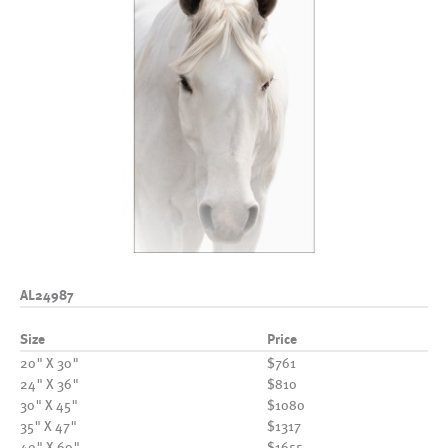
AL24987
Size
Price
20" X 30"
$761
24" X 36"
$810
30" X 45"
$1080
35" X 47"
$1317
40" X 60"
$1655