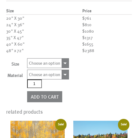
Size
Price
20" X 30"
$761
24" X 36"
$810
30" X 45"
$1080
35" X 47"
$1317
40" X 60"
$1655
48" x 72"
$2388
Choose an option
Size
Choose an option
Material
AL25665
quantity
ADD TO CART
related products
Sale!
Sale!