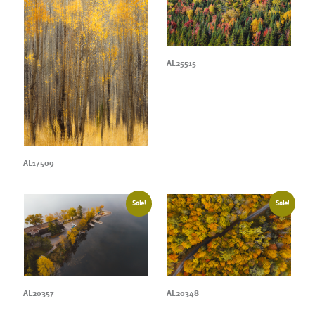
AL25515
AL17509
Sale!
Sale!
AL20357
AL20348