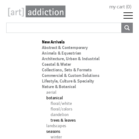
my cart (
0
)
New Arrivals
Abstract & Contemporary
Animals & Equestrian
Architecture, Urban & Industrial
Coastal & Water
Collections, Sets & Formats
Commercial & Custom Solutions
Lifestyle, Culture & Specialty
Nature & Botanical
aerial
botanical
floral/white
floral/colors
dandelion
trees & leaves
landscapes
seasons
winter