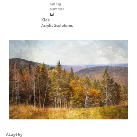
spring
summer
fall
Kids
Acrylic Sculptures
AL25665