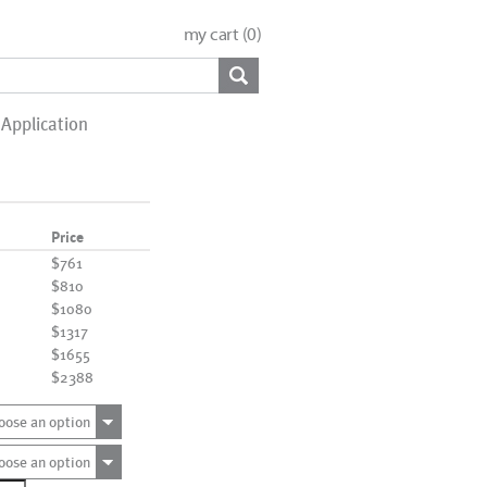
my cart (
0
)
Application
Price
$761
$810
$1080
$1317
$1655
$2388
oose an option
oose an option