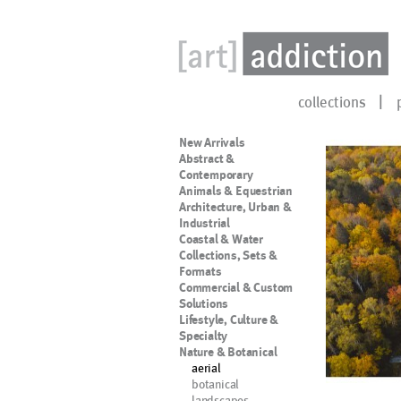
collections
New Arrivals
Abstract &
Contemporary
Animals & Equestrian
Architecture, Urban &
Industrial
Coastal & Water
Collections, Sets &
Formats
Commercial & Custom
Solutions
Lifestyle, Culture &
Specialty
Nature & Botanical
aerial
botanical
landscapes