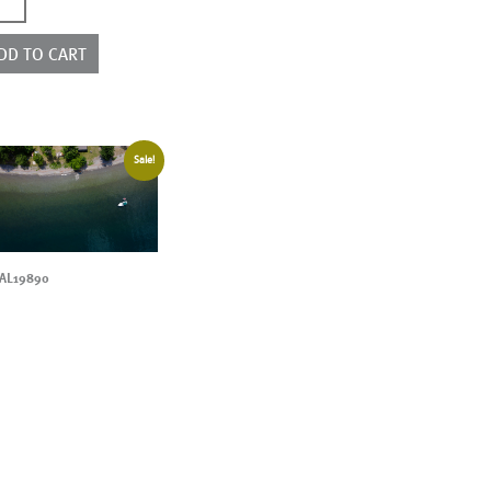
0352
ntity
DD TO CART
Sale!
AL19890