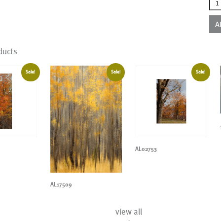
AL2
qua
A
ducts
Sale!
Sale!
Sale!
AL02753
AL17509
view all