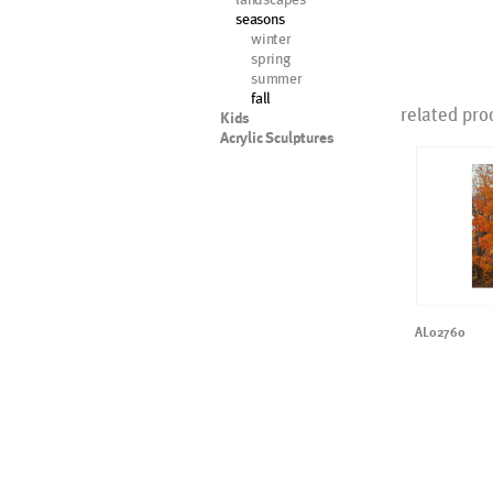
seasons
winter
spring
summer
fall
related pro
Kids
Acrylic Sculptures
AL02760