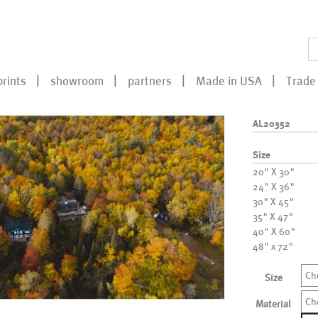
prints
showroom
partners
Made in USA
Trade 
AL20352
Size
20" X 30"
24" X 36"
30" X 45"
35" X 47"
40" X 60"
48" x 72"
Ch
Size
Ch
Material