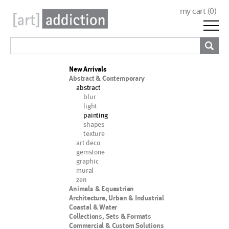
my cart (
0
)
New Arrivals
Abstract & Contemporary
abstract
blur
light
painting
shapes
texture
art deco
gemstone
graphic
mural
zen
Animals & Equestrian
Architecture, Urban & Industrial
Coastal & Water
Collections, Sets & Formats
Commercial & Custom Solutions