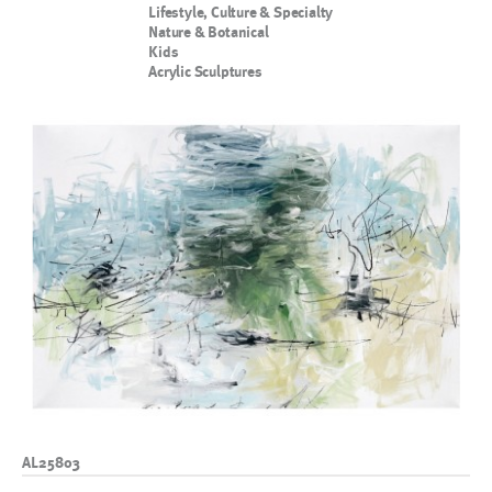
Lifestyle, Culture & Specialty
Nature & Botanical
Kids
Acrylic Sculptures
AL25803