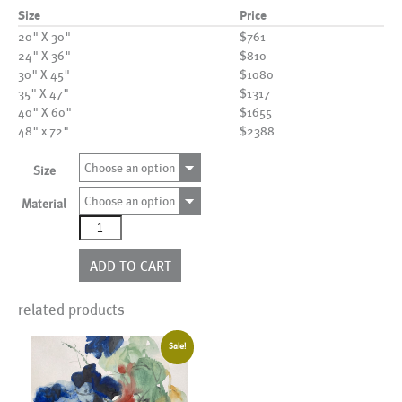
Size
Price
20" X 30"
$761
24" X 36"
$810
30" X 45"
$1080
35" X 47"
$1317
40" X 60"
$1655
48" x 72"
$2388
Choose an option
Size
Choose an option
Material
AL25803
quantity
ADD TO CART
related products
Sale!