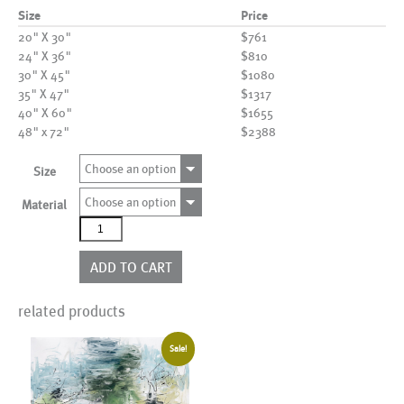
Size
Price
20" X 30"
$761
24" X 36"
$810
30" X 45"
$1080
35" X 47"
$1317
40" X 60"
$1655
48" x 72"
$2388
Choose an option
Size
Choose an option
Material
AL25833
quantity
ADD TO CART
related products
Sale!