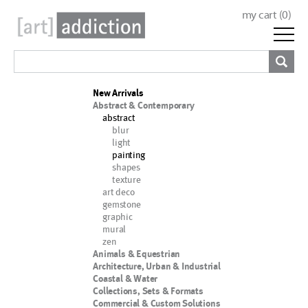
my cart (
0
)
New Arrivals
Abstract & Contemporary
abstract
blur
light
painting
shapes
texture
art deco
gemstone
graphic
mural
zen
Animals & Equestrian
Architecture, Urban & Industrial
Coastal & Water
Collections, Sets & Formats
Commercial & Custom Solutions