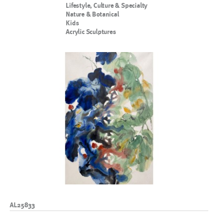
Lifestyle, Culture & Specialty
Nature & Botanical
Kids
Acrylic Sculptures
AL25833