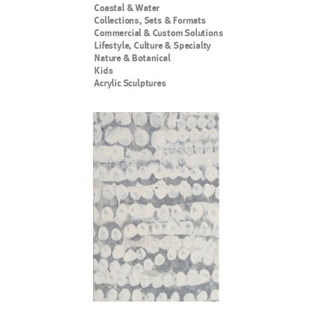
Coastal & Water
Collections, Sets & Formats
Commercial & Custom Solutions
Lifestyle, Culture & Specialty
Nature & Botanical
Kids
Acrylic Sculptures