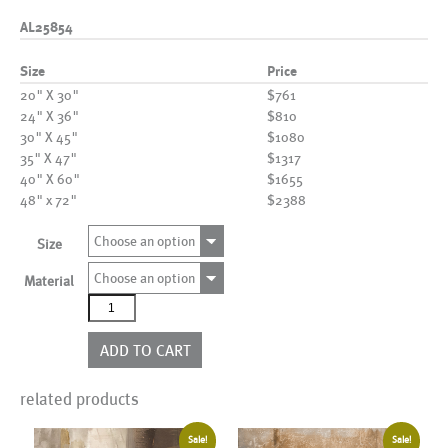
AL25854
Size
Price
20" X 30"
$761
24" X 36"
$810
30" X 45"
$1080
35" X 47"
$1317
40" X 60"
$1655
48" x 72"
$2388
Choose an option
Size
Choose an option
Material
AL25854
quantity
ADD TO CART
related products
Sale!
Sale!