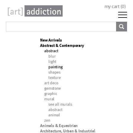
my cart (
0
)
New Arrivals
Abstract & Contemporary
abstract
blur
light
painting
shapes
texture
art deco
gemstone
graphic
mural
see all murals
abstract
animal
zen
Animals & Equestrian
Architecture, Urban & Industrial