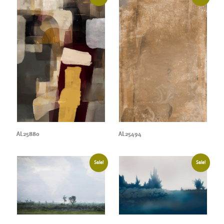
AL25880
AL25494
Sale!
Sale!