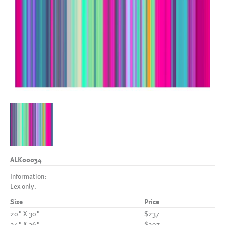
ALK00034
Information:
Lex only.
Size
Price
20" X 30"
$237
24" X 36"
$297