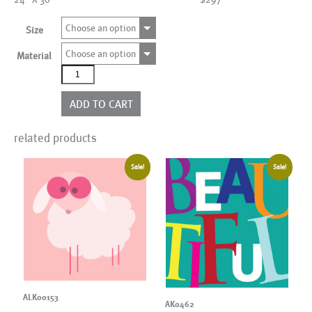
Choose an option
Size
Choose an option
Material
ALK00034
quantity
ADD TO CART
related products
Sale!
Sale!
ALK00153
AK0462