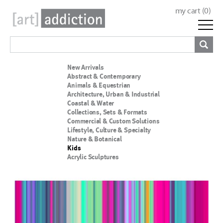
my cart (
0
)
New Arrivals
Abstract & Contemporary
Animals & Equestrian
Architecture, Urban & Industrial
Coastal & Water
Collections, Sets & Formats
Commercial & Custom Solutions
Lifestyle, Culture & Specialty
Nature & Botanical
Kids
Acrylic Sculptures