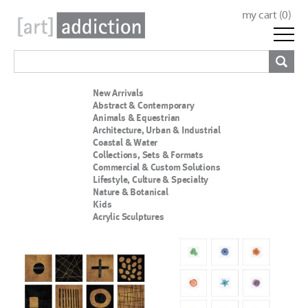
my cart (
0
)
New Arrivals
Abstract & Contemporary
Animals & Equestrian
Architecture, Urban & Industrial
Coastal & Water
Collections, Sets & Formats
Commercial & Custom Solutions
Lifestyle, Culture & Specialty
Nature & Botanical
Kids
Acrylic Sculptures