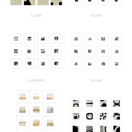
ALS986
ALS984
ALS946BW
ALS968