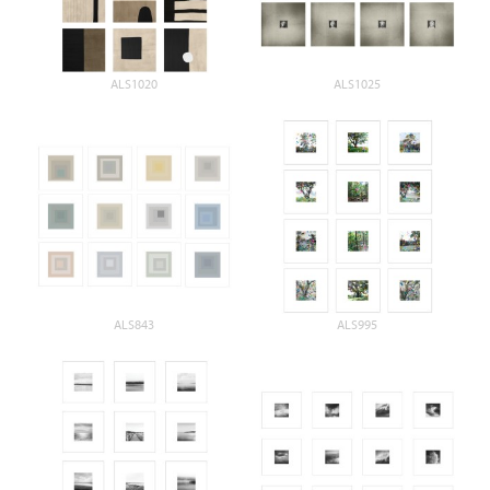
ALS1020
ALS1025
ALS843
ALS995