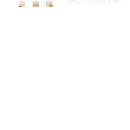
ALS921ED
ALS965
ALS936ED01_SO12
ALS945