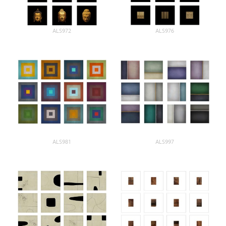
ALS972
ALS976
ALS981
ALS997