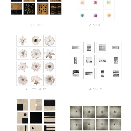
ALS1044
ALS1001
ALS721_SO12
ALS1019