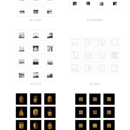
ALS1007
ALS946BW
ALS973
ALS982