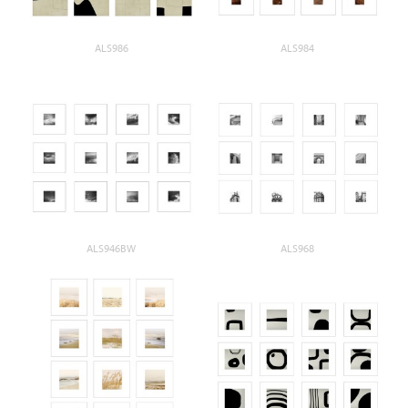
ALS986
ALS984
ALS946BW
ALS968