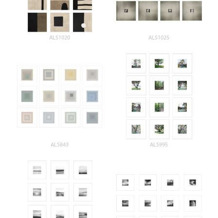
ALS1020
ALS1025
ALS843
ALS995