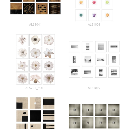
ALS1044
ALS1001
ALS721_SO12
ALS1019