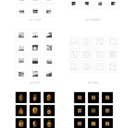
ALS1007
ALS946BW
ALS973
ALS982