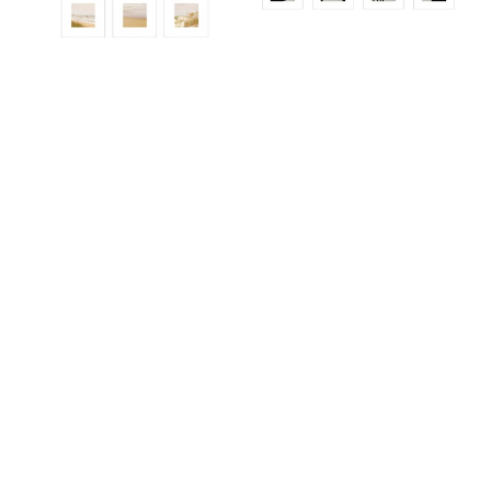
ALS921ED
ALS965
ALS936ED01_SO12
ALS945