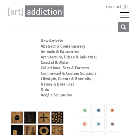
my cart (
0
)
New Arrivals
Abstract & Contemporary
Animals & Equestrian
Architecture, Urban & Industrial
Coastal & Water
Collections, Sets & Formats
Commercial & Custom Solutions
Lifestyle, Culture & Specialty
Nature & Botanical
Kids
Acrylic Sculptures