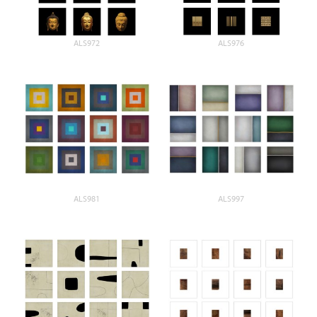
ALS972
ALS976
ALS981
ALS997