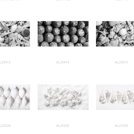
L25413
AL25414
AL25415
L25324
AL25325
AL25328