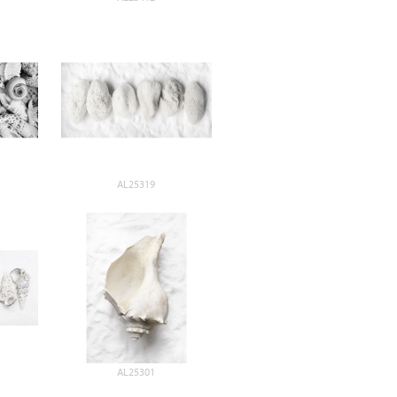
AL25319
AL25301