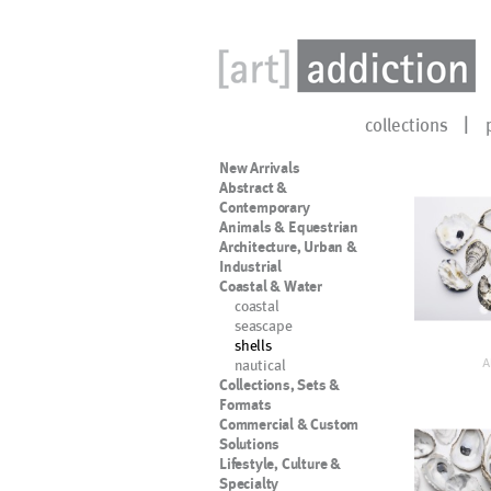
collections
New Arrivals
Abstract &
Contemporary
Animals & Equestrian
Architecture, Urban &
Industrial
Coastal & Water
coastal
seascape
shells
nautical
A
Collections, Sets &
Formats
Commercial & Custom
Solutions
Lifestyle, Culture &
Specialty