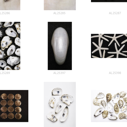
L25286
AL25285
AL25287
L25289
AL25397
AL25398