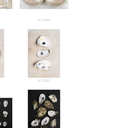
AL25446
AL25283