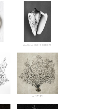
AL25303 more options
AL25295