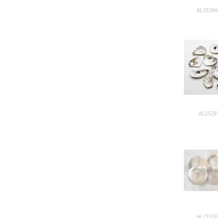
AL25396
AL25291
AL25376