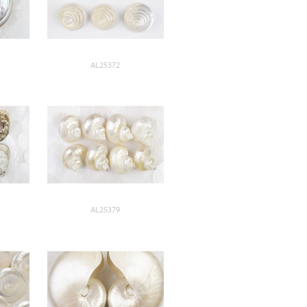
AL25372
AL25379