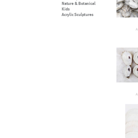
Nature & Botanical
Kids
Acrylic Sculptures
A
A