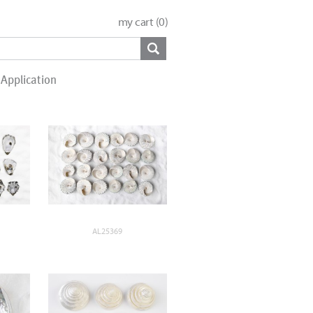
my cart (
0
)
Application
AL25369