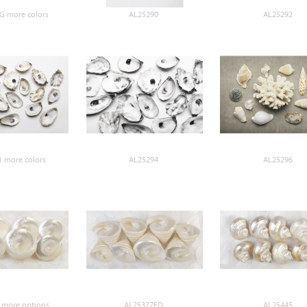
G more colors
AL25290
AL25292
 more colors
AL25294
AL25296
 more options
AL25377ED
AL25445