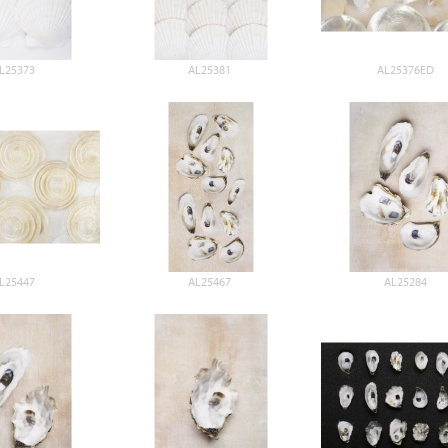
L25373
AL25381
AL25376ED
L25447
AL25467
AL25284