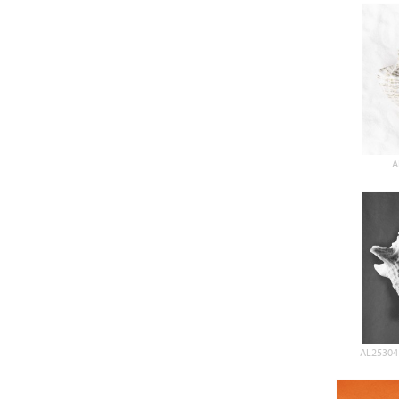
A
AL25304