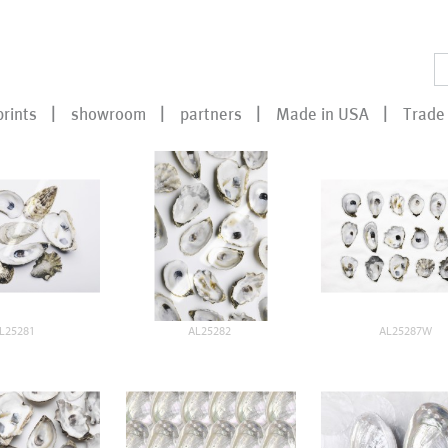
prints
showroom
partners
Made in USA
Trade 
L25281
AL25282
AL25287W