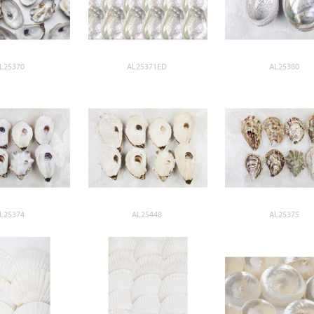
L25370
AL25371ED
AL25380
L25374
AL25448
AL25375