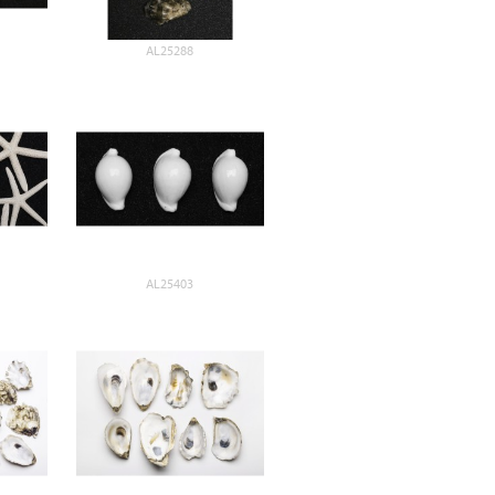
AL25288
AL25403