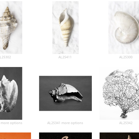
L25302
AL25411
AL25300
 more options
AL25341 more options
AL25342