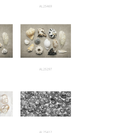
AL25469
AL25297
AL25412