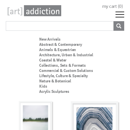
my cart (
0
)
New Arrivals
Abstract & Contemporary
Animals & Equestrian
Architecture, Urban & Industrial
Coastal & Water
Collections, Sets & Formats
Commercial & Custom Solutions
Lifestyle, Culture & Specialty
Nature & Botanical
Kids
Acrylic Sculptures