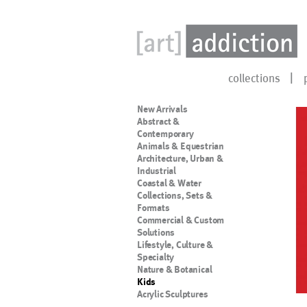
collections
New Arrivals
Abstract &
Contemporary
Animals & Equestrian
Architecture, Urban &
Industrial
Coastal & Water
Collections, Sets &
Formats
Commercial & Custom
Solutions
Lifestyle, Culture &
Specialty
Nature & Botanical
Kids
Acrylic Sculptures