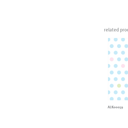
related pro
ALK00059