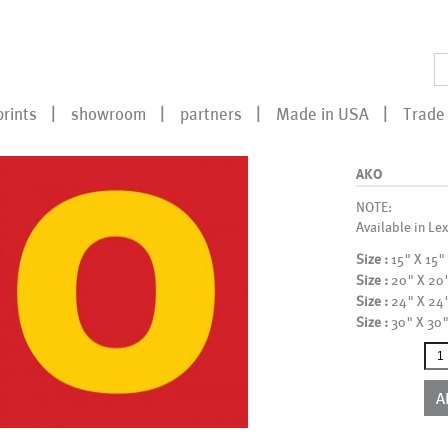
prints
showroom
partners
Made in USA
Trade 
AKO
NOTE:
Available in Lex
Size :
15" X 15"
Size :
20" X 20
Size :
24" X 24
Size :
30" X 30
AKO
qua
A