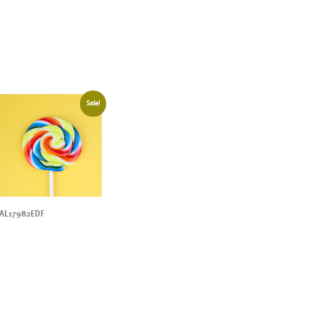
Sale!
AL17982EDF