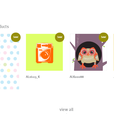
ducts
Sale!
Sale!
Sale!
AL16113_K
ALK00088
view all