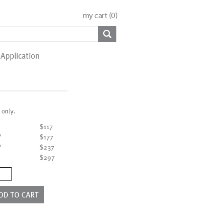
my cart (
0
)
Application
 only.
$117
"
$177
"
$237
"
$297
ntity
DD TO CART