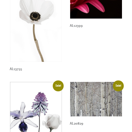
AL12399
AL13755
Sale!
Sale!
AL20829