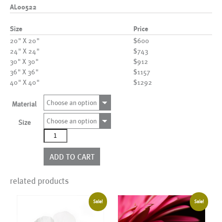
AL00522
Size
Price
20" X 20"
$600
24" X 24"
$743
30" X 30"
$912
36" X 36"
$1157
40" X 40"
$1292
Choose an option
Material
Choose an option
Size
AL00522
quantity
ADD TO CART
related products
Sale!
Sale!