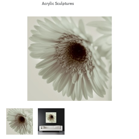
Acrylic Sculptures