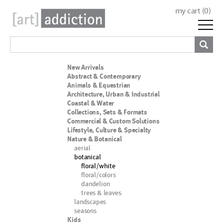
my cart (
0
)
New Arrivals
Abstract & Contemporary
Animals & Equestrian
Architecture, Urban & Industrial
Coastal & Water
Collections, Sets & Formats
Commercial & Custom Solutions
Lifestyle, Culture & Specialty
Nature & Botanical
aerial
botanical
floral/white
floral/colors
dandelion
trees & leaves
landscapes
seasons
Kids