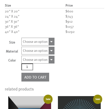
Size
Price
20" X 20"
$600
24" X 24"
$743
30" X 30"
$912
36" X 36"
$1157
40" X 40"
$1292
Choose an option
Size
Choose an option
Material
Choose an option
Color
AL00643
more
colors
ADD TO CART
quantity
related products
Sale!
Sale!