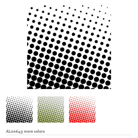
AL00643 more colors