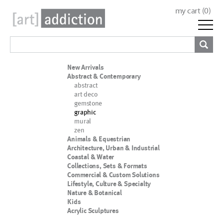
my cart (
0
)
New Arrivals
Abstract & Contemporary
abstract
art deco
gemstone
graphic
mural
zen
Animals & Equestrian
Architecture, Urban & Industrial
Coastal & Water
Collections, Sets & Formats
Commercial & Custom Solutions
Lifestyle, Culture & Specialty
Nature & Botanical
Kids
Acrylic Sculptures