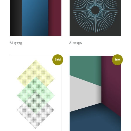
AL17275
AL22156
Sale!
Sale!