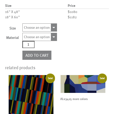
Size
Price
16" X 48"
$1080
18" X 60"
$1182
Choose an option
Size
Choose an option
Material
AL02174
quantity
ADD TO CART
related products
Sale!
Sale!
AL03425 more colors