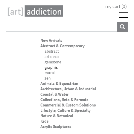
my cart (
0
)
New Arrivals
Abstract & Contemporary
abstract
art deco
gemstone
graphic
mural
zen
Animals & Equestrian
Architecture, Urban & Industrial
Coastal & Water
Collections, Sets & Formats
Commercial & Custom Solutions
Lifestyle, Culture & Specialty
Nature & Botanical
Kids
Acrylic Sculptures