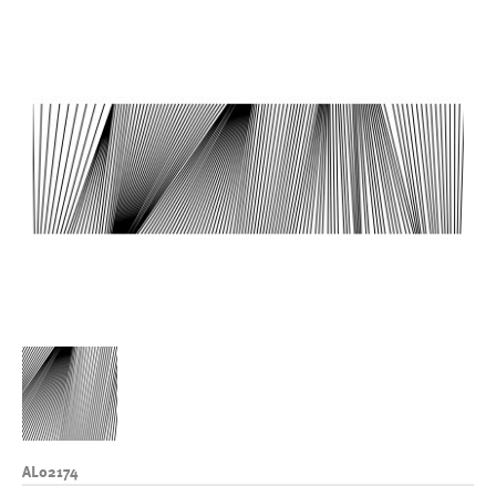
AL02174