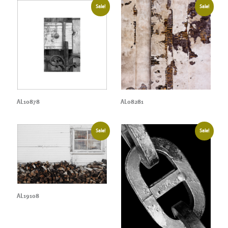
Sale!
Sale!
AL10878
AL08281
Sale!
Sale!
AL19108