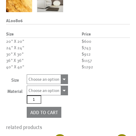
AL00806
Size
Price
20" X 20"
$600
24" X 24"
$743
30" X 30"
$912
36" X 36"
$1157
40" X 40"
$1292
Choose an option
Size
Choose an option
Material
AL00806
quantity
ADD TO CART
related products