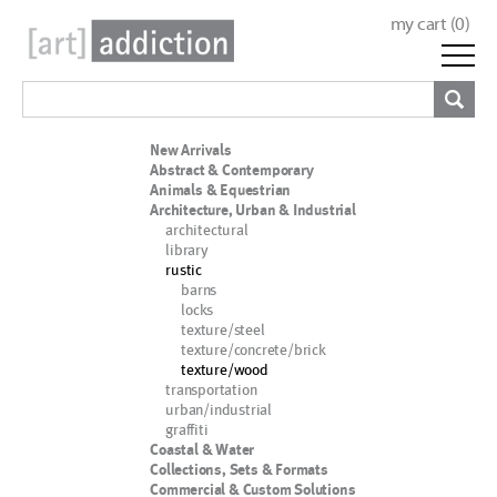
my cart (
0
)
New Arrivals
Abstract & Contemporary
Animals & Equestrian
Architecture, Urban & Industrial
architectural
library
rustic
barns
locks
texture/steel
texture/concrete/brick
texture/wood
transportation
urban/industrial
graffiti
Coastal & Water
Collections, Sets & Formats
Commercial & Custom Solutions