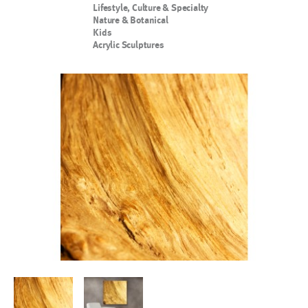
Lifestyle, Culture & Specialty
Nature & Botanical
Kids
Acrylic Sculptures