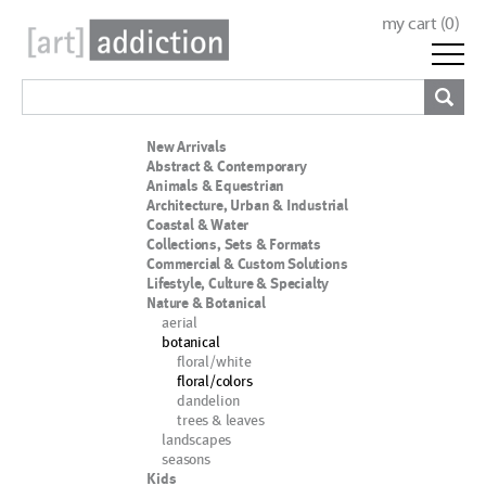
my cart (
0
)
New Arrivals
Abstract & Contemporary
Animals & Equestrian
Architecture, Urban & Industrial
Coastal & Water
Collections, Sets & Formats
Commercial & Custom Solutions
Lifestyle, Culture & Specialty
Nature & Botanical
aerial
botanical
floral/white
floral/colors
dandelion
trees & leaves
landscapes
seasons
Kids