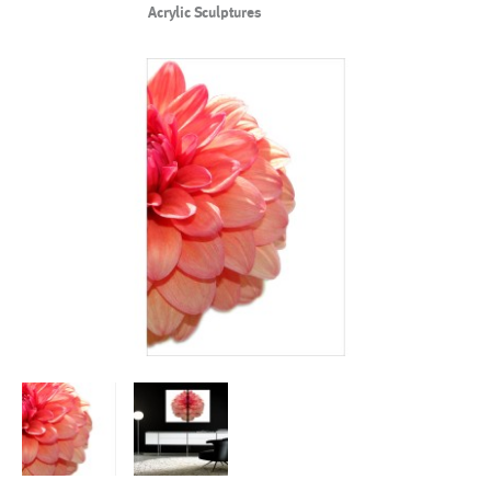
Acrylic Sculptures