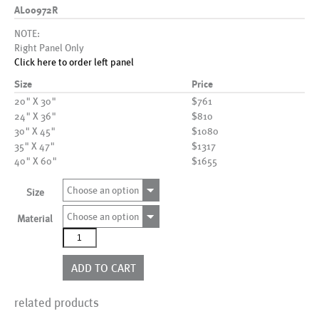
AL00972R
NOTE:
Right Panel Only
Click here to order left panel
Size
Price
20" X 30"
$761
24" X 36"
$810
30" X 45"
$1080
35" X 47"
$1317
40" X 60"
$1655
Choose an option
Size
Choose an option
Material
AL00972R
quantity
ADD TO CART
related products