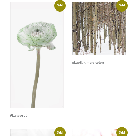
Sale!
Sale!
AL20875 more colors
AL23001ED
Sale!
Sale!