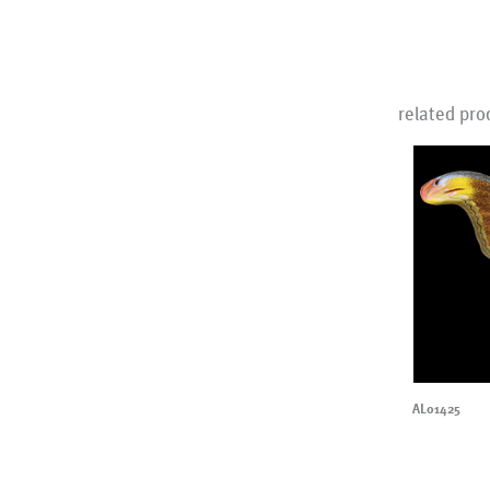
related pro
AL01425