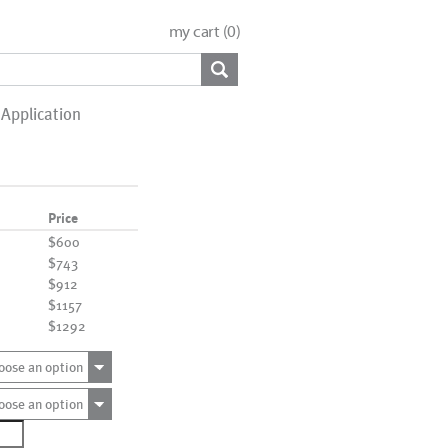
my cart (
0
)
Application
Price
$600
$743
$912
$1157
$1292
oose an option
oose an option
1061