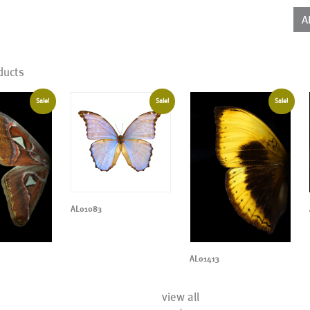
qua
A
ducts
Sale!
Sale!
Sale!
AL01083
AL01413
view all