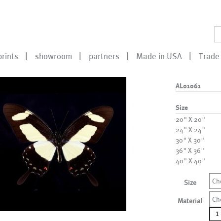
prints
showroom
partners
Made in USA
Trade 
AL01061
Size
20" X 20"
24" X 24"
30" X 30"
36" X 36"
40" X 40"
Ch
Size
Ch
Material
AL0