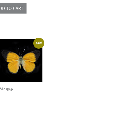
ntity
DD TO CART
Sale!
AL01549