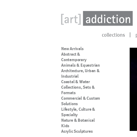
collections
New Arrivals
Abstract &
Contemporary
Animals & Equestrian
Architecture, Urban &
Industrial
Coastal & Water
Collections, Sets &
Formats
Commercial & Custom
Solutions
Lifestyle, Culture &
Specialty
Nature & Botanical
Kids
Acrylic Sculptures