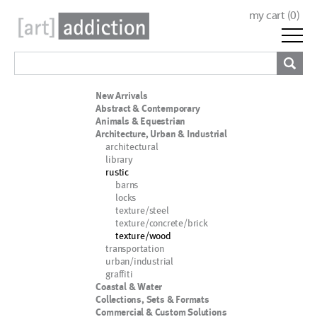
my cart (
0
)
New Arrivals
Abstract & Contemporary
Animals & Equestrian
Architecture, Urban & Industrial
architectural
library
rustic
barns
locks
texture/steel
texture/concrete/brick
texture/wood
transportation
urban/industrial
graffiti
Coastal & Water
Collections, Sets & Formats
Commercial & Custom Solutions