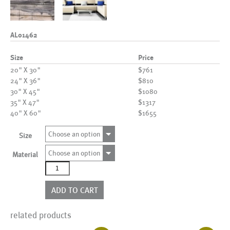
AL01462
Size
Price
20" X 30"
$761
24" X 36"
$810
30" X 45"
$1080
35" X 47"
$1317
40" X 60"
$1655
Choose an option
Size
Choose an option
Material
AL01462
quantity
ADD TO CART
related products