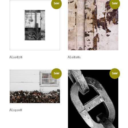
Sale!
Sale!
AL10878
AL08281
Sale!
Sale!
AL19108