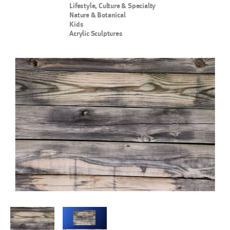
Lifestyle, Culture & Specialty
Nature & Botanical
Kids
Acrylic Sculptures